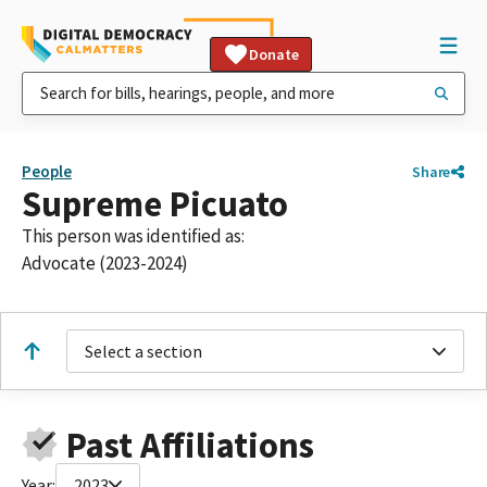
Donate
People
Share
Supreme Picuato
This person was identified as:
Advocate (2023-2024)
Select a section
Past Affiliations
Year:
2023