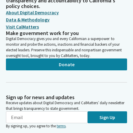
transparency and accountability to California's
policy choices.
About Digital Democracy
Data & Methodology
Visit CalMatters
Make government work for you
Digital Democracy gives you and every Californian a superpower: to
monitor and probe the actions, inactions and financial backers of your
elected leaders. Preserve this indispensable and nonpartisan government
oversight tool, brought to you by CalMatters, today.
Donate
Sign up for news and updates
Receive updates about Digital Democracy and CalMatters’ daily newsletter
that brings transparency to state government.
Sign Up
By signing up, you agree to the
terms
.