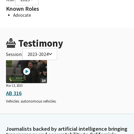
Known Roles
Advocate
Testimony
Session:
2023-2024
1H
Mar 13, 2023
AB 316
Vehicles: autonomous vehicles.
Journalists backed by artificial intelligence bringing