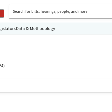
gislators
Data & Methodology
24)