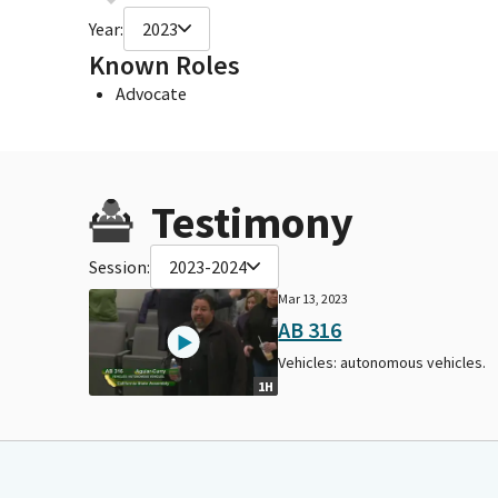
Year:
2023
Known Roles
Advocate
Testimony
Session:
2023-2024
Mar 13, 2023
AB 316
Vehicles: autonomous vehicles.
1H