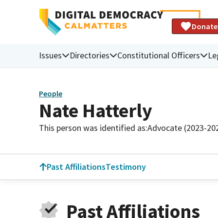
Donate
Issues
Directories
Constitutional Officers
Le
People
Nate Hatterly
This person was identified as:
Advocate (2023-20
Past Affiliations
Testimony
Past Affiliations