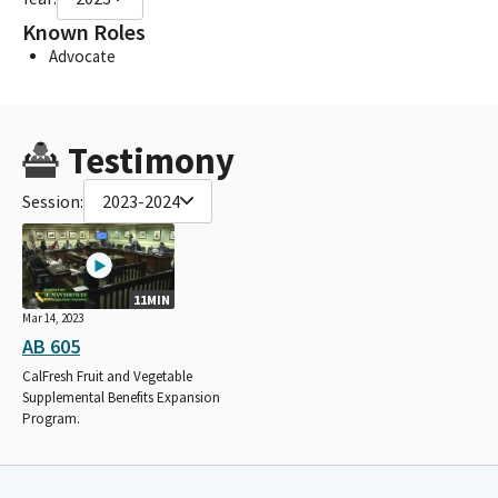
Known Roles
Advocate
Testimony
Session:
2023-2024
11MIN
Mar 14, 2023
AB 605
CalFresh Fruit and Vegetable
Supplemental Benefits Expansion
Program.