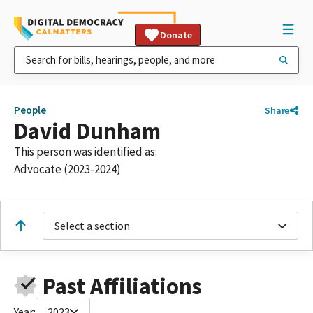
Donate
People
Share
David Dunham
This person was identified as:
Advocate (2023-2024)
Select a section
Past Affiliations
Year:
2023