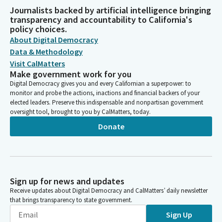
Journalists backed by artificial intelligence bringing
transparency and accountability to California's
policy choices.
About Digital Democracy
Data & Methodology
Visit CalMatters
Make government work for you
Digital Democracy gives you and every Californian a superpower: to
monitor and probe the actions, inactions and financial backers of your
elected leaders. Preserve this indispensable and nonpartisan government
oversight tool, brought to you by CalMatters, today.
Donate
Sign up for news and updates
Receive updates about Digital Democracy and CalMatters’ daily newsletter
that brings transparency to state government.
Sign Up