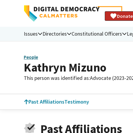
Donate
Issues
Directories
Constitutional Officers
Le
People
Kathryn Mizuno
This person was identified as:
Advocate (2023-20
Past Affiliations
Testimony
Past Affiliations