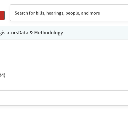
gislators
Data & Methodology
24)