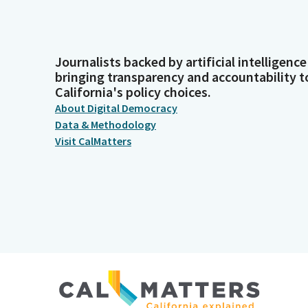
Journalists backed by artificial intelligence
bringing transparency and accountability t
California's policy choices.
About Digital Democracy
Data & Methodology
Visit CalMatters