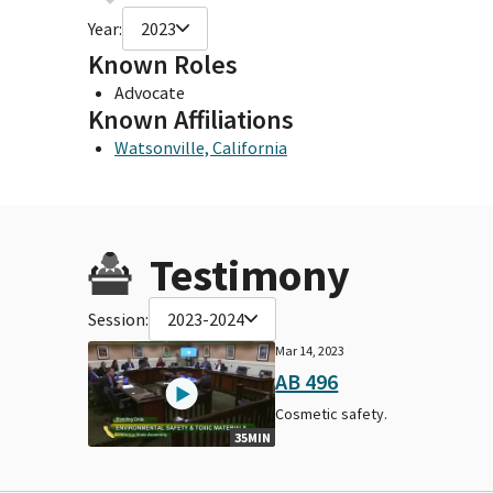
Year:
2023
Known Roles
Advocate
Known Affiliations
Watsonville, California
Testimony
Session:
2023-2024
Mar 14, 2023
AB 496
Cosmetic safety.
35MIN