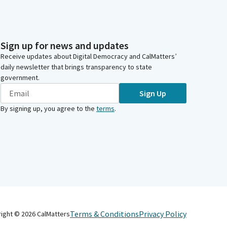
Sign up for news and updates
Receive updates about Digital Democracy and CalMatters’
daily newsletter that brings transparency to state
government.
Sign Up
By signing up, you agree to the
terms
.
Terms & Conditions
Privacy Policy
right ©
2026
CalMatters