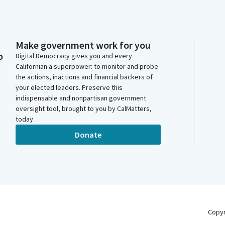
Make government work for you
o
Digital Democracy gives you and every
Californian a superpower: to monitor and probe
the actions, inactions and financial backers of
your elected leaders. Preserve this
indispensable and nonpartisan government
oversight tool, brought to you by CalMatters,
today.
Donate
Copy