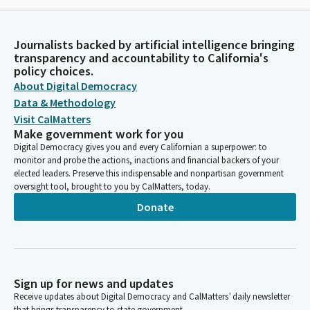
Journalists backed by artificial intelligence bringing
transparency and accountability to California's
policy choices.
About Digital Democracy
Data & Methodology
Visit CalMatters
Make government work for you
Digital Democracy gives you and every Californian a superpower: to
monitor and probe the actions, inactions and financial backers of your
elected leaders. Preserve this indispensable and nonpartisan government
oversight tool, brought to you by CalMatters, today.
Donate
Sign up for news and updates
Receive updates about Digital Democracy and CalMatters’ daily newsletter
that brings transparency to state government.