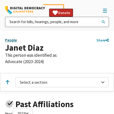
Donate
People
Share
Janet Diaz
This person was identified as:
Advocate (2023-2024)
Select a section
Past Affiliations
Year:
2023