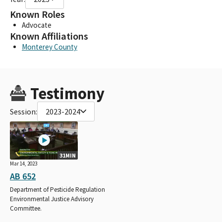
Known Roles
Advocate
Known Affiliations
Monterey County
Testimony
Session:
2023-2024
31MIN
Mar 14, 2023
AB 652
Department of Pesticide Regulation
Environmental Justice Advisory
Committee.