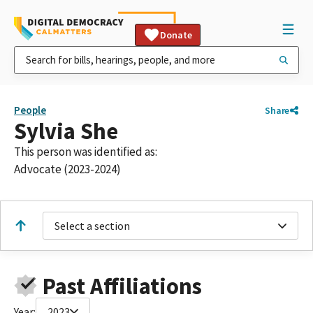
Donate
People
Share
Sylvia She
This person was identified as:
Advocate (2023-2024)
Select a section
Past Affiliations
Year:
2023