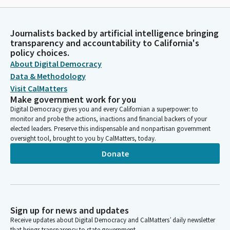
Journalists backed by artificial intelligence bringing
transparency and accountability to California's
policy choices.
About Digital Democracy
Data & Methodology
Visit CalMatters
Make government work for you
Digital Democracy gives you and every Californian a superpower: to
monitor and probe the actions, inactions and financial backers of your
elected leaders. Preserve this indispensable and nonpartisan government
oversight tool, brought to you by CalMatters, today.
Donate
Sign up for news and updates
Receive updates about Digital Democracy and CalMatters’ daily newsletter
that brings transparency to state government.