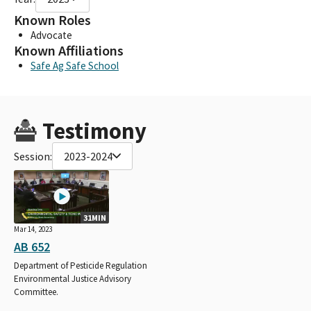
Known Roles
Advocate
Known Affiliations
Safe Ag Safe School
Testimony
Session:
2023-2024
31MIN
Mar 14, 2023
AB 652
Department of Pesticide Regulation
Environmental Justice Advisory
Committee.