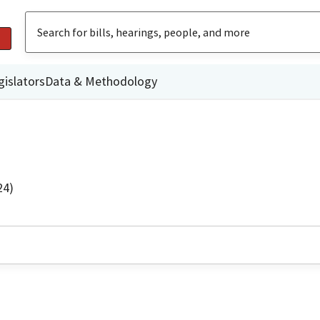
gislators
Data & Methodology
24)