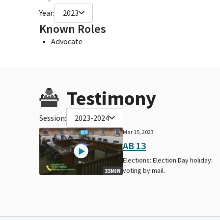
Year:
2023
Known Roles
Advocate
Testimony
Session:
2023-2024
Mar 15, 2023
AB 13
Elections: Election Day holiday:
voting by mail.
33MIN