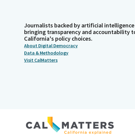
Journalists backed by artificial intelligence
bringing transparency and accountability t
California's policy choices.
About Digital Democracy
Data & Methodology
Visit CalMatters