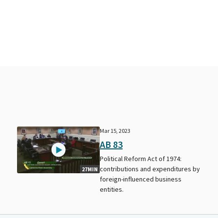
Mar 15, 2023
AB 83
Political Reform Act of 1974:
contributions and expenditures by
27MIN
foreign-influenced business
entities.