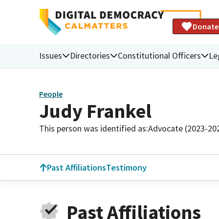
Donate
Issues
Directories
Constitutional Officers
Le
People
Judy Frankel
This person was identified as:
Advocate (2023-20
Past Affiliations
Testimony
Past Affiliations