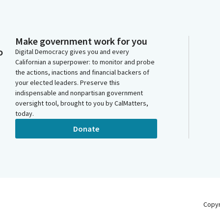
Make government work for you
o
Digital Democracy gives you and every
Californian a superpower: to monitor and probe
the actions, inactions and financial backers of
your elected leaders. Preserve this
indispensable and nonpartisan government
oversight tool, brought to you by CalMatters,
today.
Donate
Copy