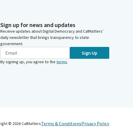
Sign up for news and updates
Receive updates about Digital Democracy and CalMatters’
daily newsletter that brings transparency to state
government.
Sign Up
By signing up, you agree to the
terms
.
Terms & Conditions
Privacy Policy
right ©
2026
CalMatters