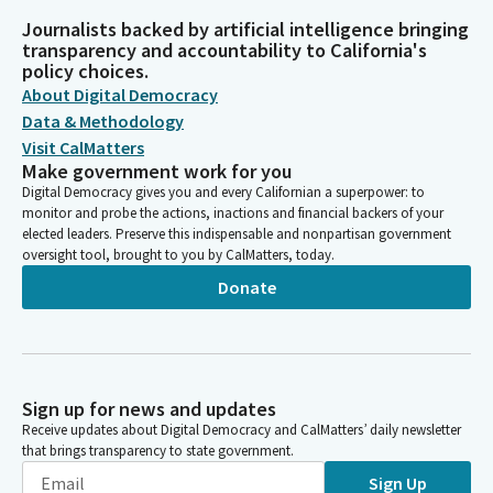
Journalists backed by artificial intelligence bringing
transparency and accountability to California's
policy choices.
About Digital Democracy
Data & Methodology
Visit CalMatters
Make government work for you
Digital Democracy gives you and every Californian a superpower: to
monitor and probe the actions, inactions and financial backers of your
elected leaders. Preserve this indispensable and nonpartisan government
oversight tool, brought to you by CalMatters, today.
Donate
Sign up for news and updates
Receive updates about Digital Democracy and CalMatters’ daily newsletter
that brings transparency to state government.
Sign Up