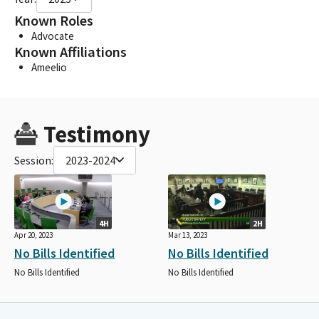
Known Roles
Advocate
Known Affiliations
Ameelio
Testimony
Session:
2023-2024
4H
2H
Apr 20, 2023
Mar 13, 2023
No Bills Identified
No Bills Identified
No Bills Identified
No Bills Identified