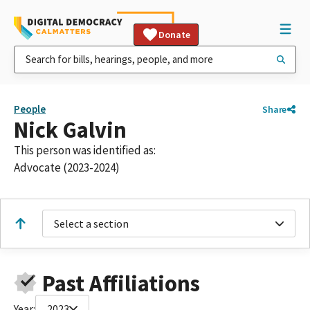
Donate
People
Share
Nick Galvin
This person was identified as:
Advocate (2023-2024)
Select a section
Past Affiliations
Year:
2023