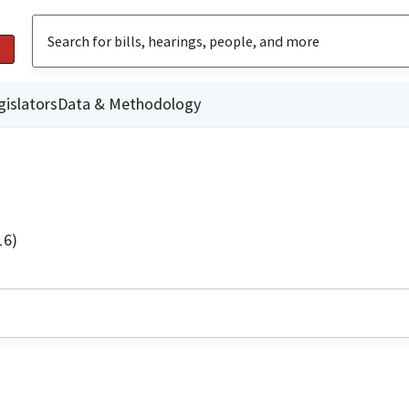
gislators
Data & Methodology
16)