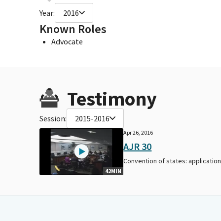
Year:
2016
Known Roles
Advocate
Testimony
Session:
2015-2016
Apr 26, 2016
AJR 30
Convention of states: application
42MIN