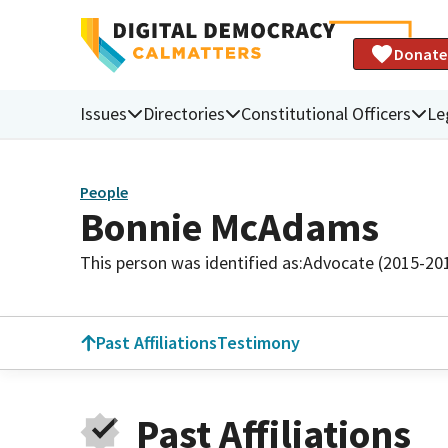
Donate
Issues
Directories
Constitutional Officers
Le
People
Bonnie McAdams
This person was identified as:
Advocate (2015-20
Past Affiliations
Testimony
Past Affiliations