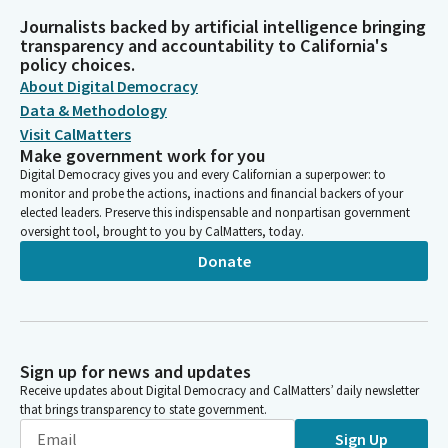
Journalists backed by artificial intelligence bringing
transparency and accountability to California's
policy choices.
About Digital Democracy
Data & Methodology
Visit CalMatters
Make government work for you
Digital Democracy gives you and every Californian a superpower: to
monitor and probe the actions, inactions and financial backers of your
elected leaders. Preserve this indispensable and nonpartisan government
oversight tool, brought to you by CalMatters, today.
Donate
Sign up for news and updates
Receive updates about Digital Democracy and CalMatters’ daily newsletter
that brings transparency to state government.
Sign Up