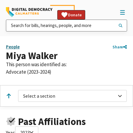
Donate
People
Share
Miya Walker
This person was identified as:
Advocate (2023-2024)
Select a section
Past Affiliations
Year:
2023