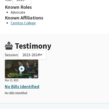
Known Roles
Advocate
Known Affiliations
Cerritos College
Testimony
Session:
2023-2024
3H
Mar 15, 2023
No Bills Identified
No Bills Identified