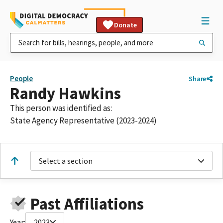
Donate
People
Share
Randy Hawkins
This person was identified as:
State Agency Representative (2023-2024)
Select a section
Past Affiliations
Year:
2023