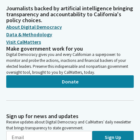
Journalists backed by artificial intelligence bringing
transparency and accountability to California's
policy choices.
About Digital Democracy
Data & Methodology
Visit CalMatters
Make government work for you
Digital Democracy gives you and every Californian a superpower: to
monitor and probe the actions, inactions and financial backers of your
elected leaders. Preserve this indispensable and nonpartisan government
oversight tool, brought to you by CalMatters, today.
Donate
Sign up for news and updates
Receive updates about Digital Democracy and CalMatters’ daily newsletter
that brings transparency to state government.
Sign Up