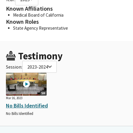
Known Affiliations
Medical Board of California
Known Roles
State Agency Representative
Testimony
Session:
2023-2024
5H
Mar 16, 2023
No Bills Identified
No Bills Identified