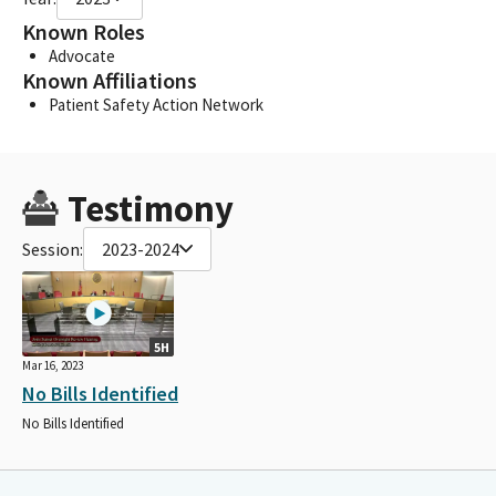
Known Roles
Advocate
Known Affiliations
Patient Safety Action Network
Testimony
Session:
2023-2024
5H
Mar 16, 2023
No Bills Identified
No Bills Identified