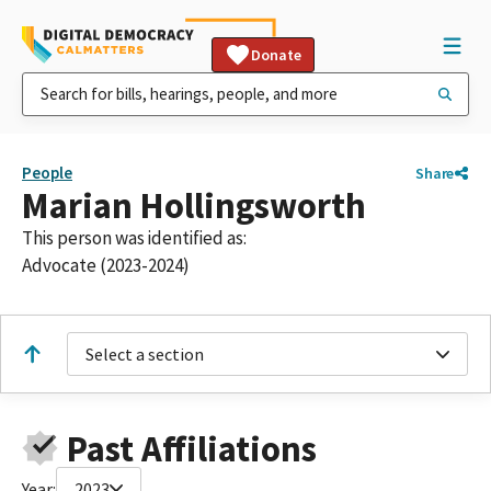
Donate
People
Share
Marian Hollingsworth
This person was identified as:
Advocate (2023-2024)
Select a section
Past Affiliations
Year:
2023