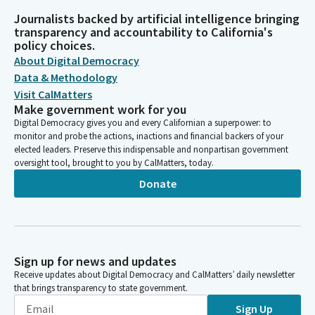
Journalists backed by artificial intelligence bringing
transparency and accountability to California's
policy choices.
About Digital Democracy
Data & Methodology
Visit CalMatters
Make government work for you
Digital Democracy gives you and every Californian a superpower: to
monitor and probe the actions, inactions and financial backers of your
elected leaders. Preserve this indispensable and nonpartisan government
oversight tool, brought to you by CalMatters, today.
Donate
Sign up for news and updates
Receive updates about Digital Democracy and CalMatters’ daily newsletter
that brings transparency to state government.
Sign Up