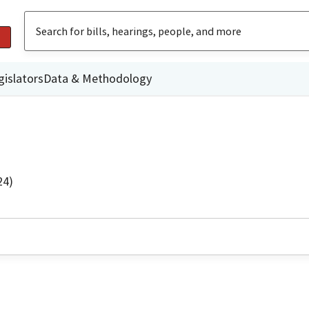
gislators
Data & Methodology
24)