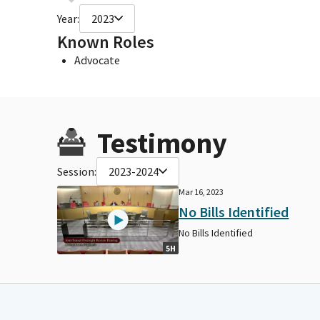
Year:
2023
Known Roles
Advocate
Testimony
Session:
2023-2024
Mar 16, 2023
No Bills Identified
No Bills Identified
5H