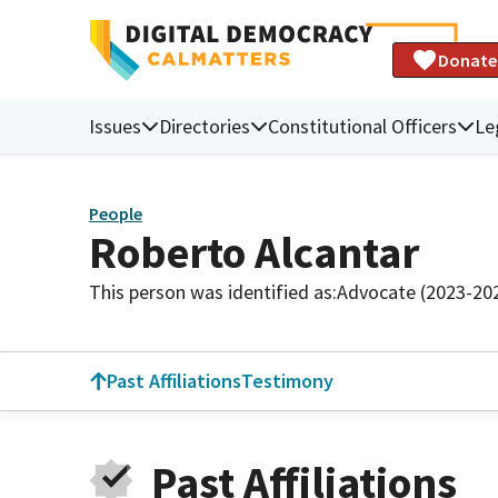
Donate
Issues
Directories
Constitutional Officers
Le
People
Roberto Alcantar
This person was identified as:
Advocate (2023-20
Past Affiliations
Testimony
Past Affiliations