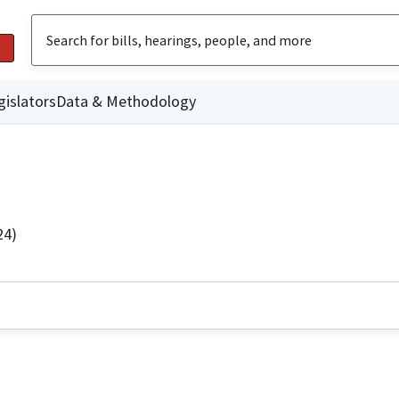
gislators
Data & Methodology
24)