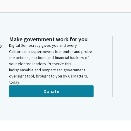
Make government work for you
o
Digital Democracy gives you and every
Californian a superpower: to monitor and probe
the actions, inactions and financial backers of
your elected leaders. Preserve this
indispensable and nonpartisan government
oversight tool, brought to you by CalMatters,
today.
Donate