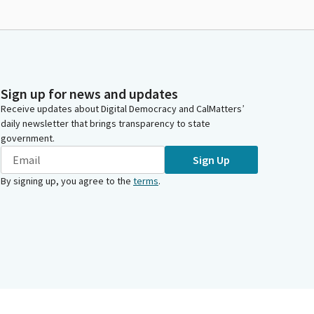
Sign up for news and updates
Receive updates about Digital Democracy and CalMatters’
daily newsletter that brings transparency to state
government.
Sign Up
By signing up, you agree to the
terms
.