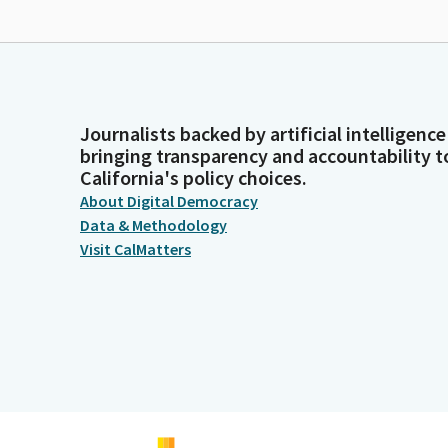
Journalists backed by artificial intelligence
bringing transparency and accountability t
California's policy choices.
About Digital Democracy
Data & Methodology
Visit CalMatters