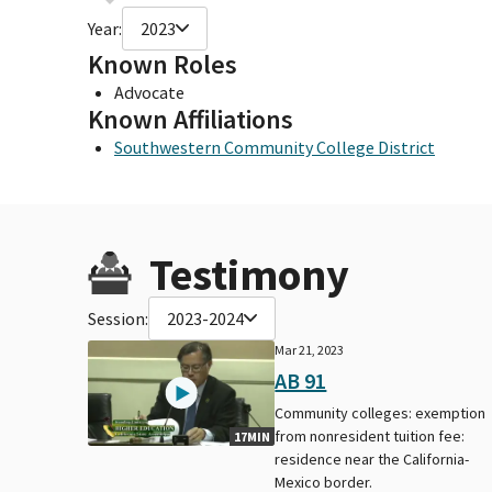
Year:
2023
Known Roles
Advocate
Known Affiliations
Southwestern Community College District
Testimony
Session:
2023-2024
Mar 21, 2023
AB 91
Community colleges: exemption
from nonresident tuition fee:
17MIN
residence near the California-
Mexico border.