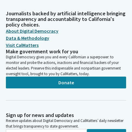
Journalists backed by artificial intelligence bringing
transparency and accountability to California's
policy choices.
About Digital Democracy
Data & Methodology
Visit CalMatters
Make government work for you
Digital Democracy gives you and every Californian a superpower: to
monitor and probe the actions, inactions and financial backers of your
elected leaders. Preserve this indispensable and nonpartisan government
oversight tool, brought to you by CalMatters, today.
Donate
Sign up for news and updates
Receive updates about Digital Democracy and CalMatters’ daily newsletter
that brings transparency to state government.