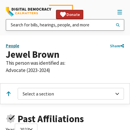
Donate
People
Share
Jewel Brown
This person was identified as:
Advocate (2023-2024)
Select a section
Past Affiliations
Year:
2023