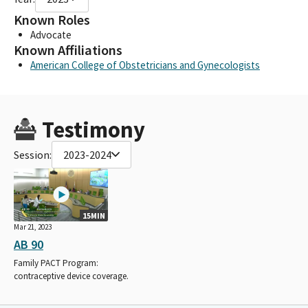
Known Roles
Advocate
Known Affiliations
American College of Obstetricians and Gynecologists
Testimony
Session:
2023-2024
15MIN
Mar 21, 2023
AB 90
Family PACT Program:
contraceptive device coverage.