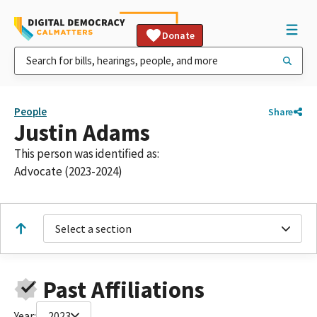
Donate
People
Share
Justin Adams
This person was identified as:
Advocate (2023-2024)
Select a section
Past Affiliations
Year:
2023