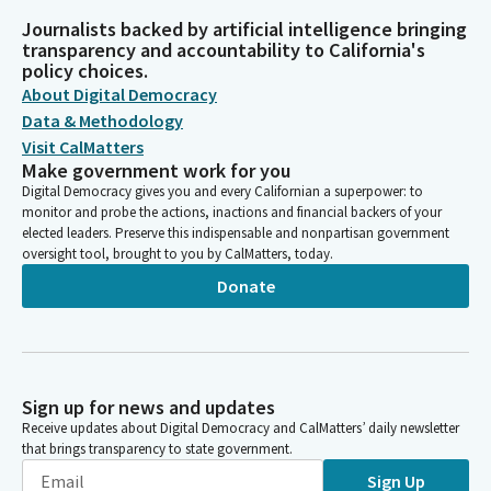
Journalists backed by artificial intelligence bringing
transparency and accountability to California's
policy choices.
About Digital Democracy
Data & Methodology
Visit CalMatters
Make government work for you
Digital Democracy gives you and every Californian a superpower: to
monitor and probe the actions, inactions and financial backers of your
elected leaders. Preserve this indispensable and nonpartisan government
oversight tool, brought to you by CalMatters, today.
Donate
Sign up for news and updates
Receive updates about Digital Democracy and CalMatters’ daily newsletter
that brings transparency to state government.
Sign Up