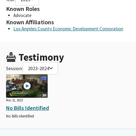
Known Roles
Advocate
Known Affiliations
Los Angeles County Economic Development Corporation
Testimony
Session:
2023-2024
3H
Mar 21, 2023
No Bills Identified
No Bills Identified