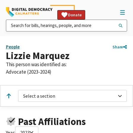
Donate
People
Share
Lizzie Marquez
This person was identified as:
Advocate (2023-2024)
Select a section
Past Affiliations
Year:
2023