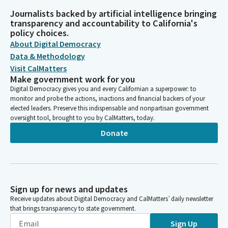
Journalists backed by artificial intelligence bringing
transparency and accountability to California's
policy choices.
About Digital Democracy
Data & Methodology
Visit CalMatters
Make government work for you
Digital Democracy gives you and every Californian a superpower: to
monitor and probe the actions, inactions and financial backers of your
elected leaders. Preserve this indispensable and nonpartisan government
oversight tool, brought to you by CalMatters, today.
Donate
Sign up for news and updates
Receive updates about Digital Democracy and CalMatters’ daily newsletter
that brings transparency to state government.
Sign Up