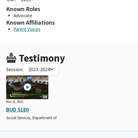
Known Roles
Advocate
Known Affiliations
Parent Voices
Testimony
Session:
2023-2024
5H
Mar 21, 2023
BUD 5180
Social Services, Department of