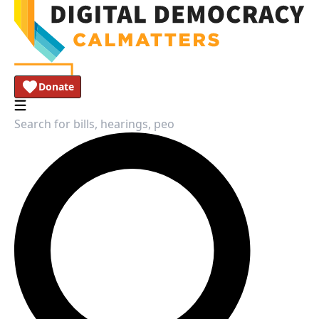
Donate