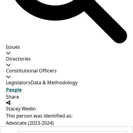
Issues
Directories
Constitutional Officers
Legislators
Data & Methodology
People
Share
Stacey Wedin
This person was identified as:
Advocate (2023-2024)