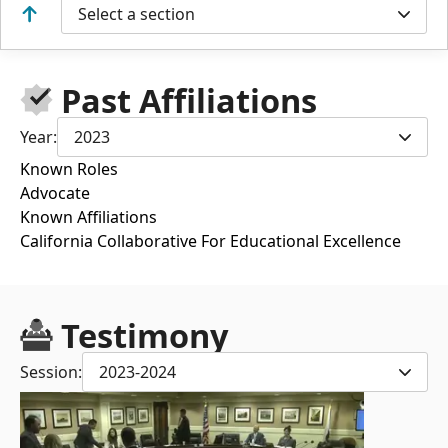
Select a section
Past Affiliations
Year:
2023
Known Roles
Advocate
Known Affiliations
California Collaborative For Educational Excellence
Testimony
Session:
2023-2024