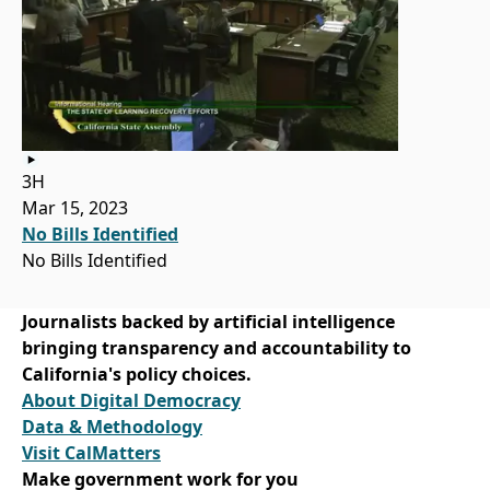
3H
Mar 15, 2023
No Bills Identified
No Bills Identified
Journalists backed by artificial intelligence
bringing transparency and accountability to
California's policy choices.
About Digital Democracy
Data & Methodology
Visit CalMatters
Make government work for you