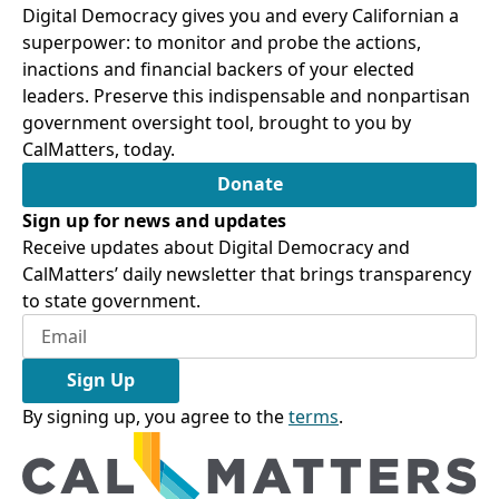
Digital Democracy gives you and every Californian a
superpower: to monitor and probe the actions,
inactions and financial backers of your elected
leaders. Preserve this indispensable and nonpartisan
government oversight tool, brought to you by
CalMatters, today.
Donate
Sign up for news and updates
Receive updates about Digital Democracy and
CalMatters’ daily newsletter that brings transparency
to state government.
Sign Up
By signing up, you agree to the
terms
.