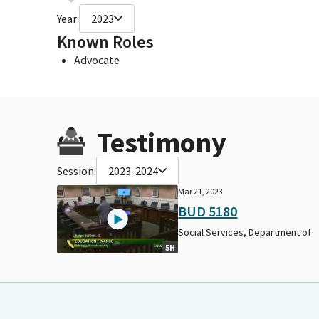
Year:
2023
Known Roles
Advocate
Testimony
Session:
2023-2024
Mar 21, 2023
BUD 5180
Social Services, Department of
5H