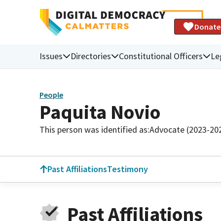
Donate
Issues
Directories
Constitutional Officers
Le
People
Paquita Novio
This person was identified as:
Advocate (2023-20
Past Affiliations
Testimony
Past Affiliations