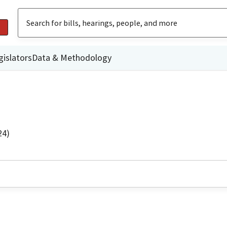
gislators
Data & Methodology
24)