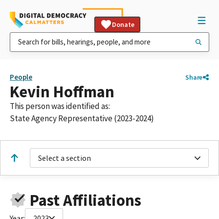
Donate
People
Share
Kevin Hoffman
This person was identified as:
State Agency Representative (2023-2024)
Select a section
Past Affiliations
Year:
2023