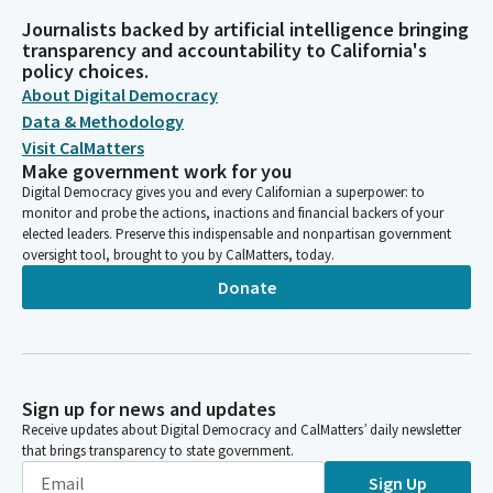
Journalists backed by artificial intelligence bringing
transparency and accountability to California's
policy choices.
About Digital Democracy
Data & Methodology
Visit CalMatters
Make government work for you
Digital Democracy gives you and every Californian a superpower: to
monitor and probe the actions, inactions and financial backers of your
elected leaders. Preserve this indispensable and nonpartisan government
oversight tool, brought to you by CalMatters, today.
Donate
Sign up for news and updates
Receive updates about Digital Democracy and CalMatters’ daily newsletter
that brings transparency to state government.
Sign Up