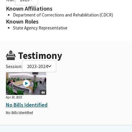
Known Affiliations
Department of Corrections and Rehabilitation (CDCR)
Known Roles
State Agency Representative
Testimony
Session:
2023-2024
4H
Apr 20, 2023
No Bills Identified
No Bills Identified