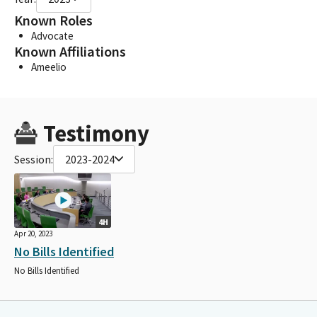
Known Roles
Advocate
Known Affiliations
Ameelio
Testimony
Session:
2023-2024
4H
Apr 20, 2023
No Bills Identified
No Bills Identified