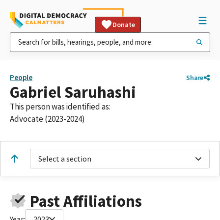
Donate
People
Share
Gabriel Saruhashi
This person was identified as:
Advocate (2023-2024)
Select a section
Past Affiliations
Year:
2023