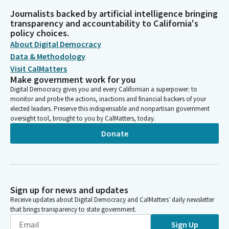
Journalists backed by artificial intelligence bringing
transparency and accountability to California's
policy choices.
About Digital Democracy
Data & Methodology
Visit CalMatters
Make government work for you
Digital Democracy gives you and every Californian a superpower: to
monitor and probe the actions, inactions and financial backers of your
elected leaders. Preserve this indispensable and nonpartisan government
oversight tool, brought to you by CalMatters, today.
Donate
Sign up for news and updates
Receive updates about Digital Democracy and CalMatters’ daily newsletter
that brings transparency to state government.
Sign Up