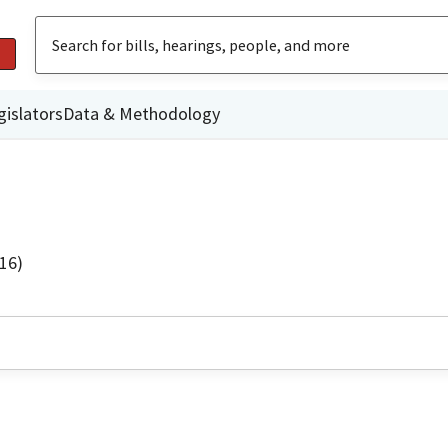
gislators
Data & Methodology
16)