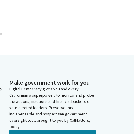
on
Make government work for you
o
Digital Democracy gives you and every
Californian a superpower: to monitor and probe
the actions, inactions and financial backers of
your elected leaders. Preserve this
indispensable and nonpartisan government
oversight tool, brought to you by CalMatters,
today.