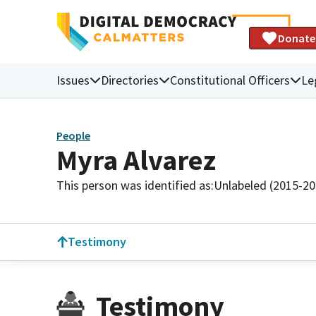
Donate
Issues
Directories
Constitutional Officers
Le
People
Myra Alvarez
This person was identified as:
Unlabeled (2015-20
Testimony
Testimony