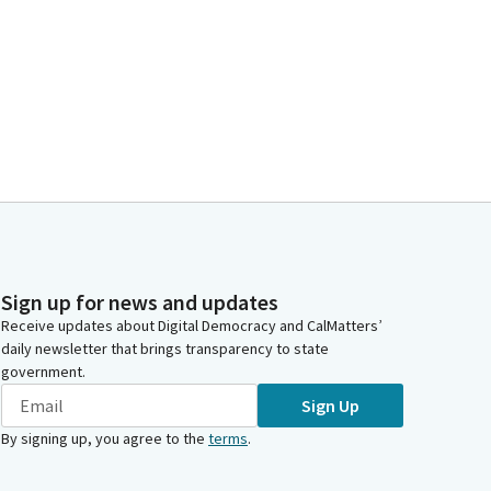
Sign up for news and updates
Receive updates about Digital Democracy and CalMatters’
daily newsletter that brings transparency to state
government.
Sign Up
By signing up, you agree to the
terms
.