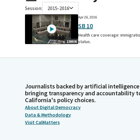
Session:
2015-2016
Apr 26, 2016
SB 10
Health care coverage: immigrati
status.
13MIN
Journalists backed by artificial intelligence
bringing transparency and accountability t
California's policy choices.
About Digital Democracy
Data & Methodology
Visit CalMatters