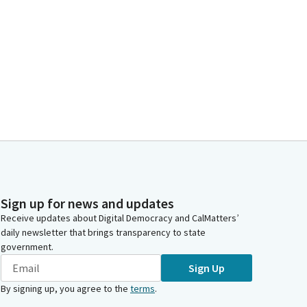
Sign up for news and updates
Receive updates about Digital Democracy and CalMatters’
daily newsletter that brings transparency to state
government.
Sign Up
By signing up, you agree to the
terms
.