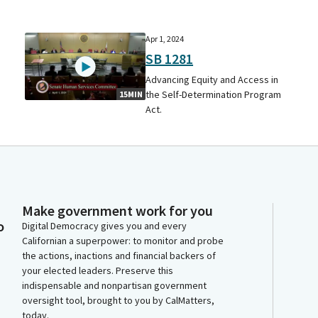
Apr 1, 2024
SB 1281
Advancing Equity and Access in
the Self-Determination Program
15MIN
Act.
Make government work for you
o
Digital Democracy gives you and every
Californian a superpower: to monitor and probe
the actions, inactions and financial backers of
your elected leaders. Preserve this
indispensable and nonpartisan government
oversight tool, brought to you by CalMatters,
today.