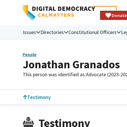
Donate
Issues
Directories
Constitutional Officers
Le
People
Jonathan Granados
This person was identified as:
Advocate (2023-20
Testimony
Testimony