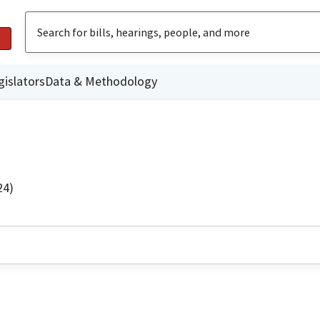
gislators
Data & Methodology
24)