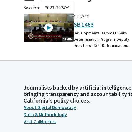
Session:
2023-2024
Apr 1, 2024
SB 1463
Developmental services: Self-
Determination Program: Deputy
11MIN
Director of Self-Determination.
Journalists backed by artificial intelligence
bringing transparency and accountability t
California's policy choices.
About Digital Democracy
Data & Methodology
Visit CalMatters