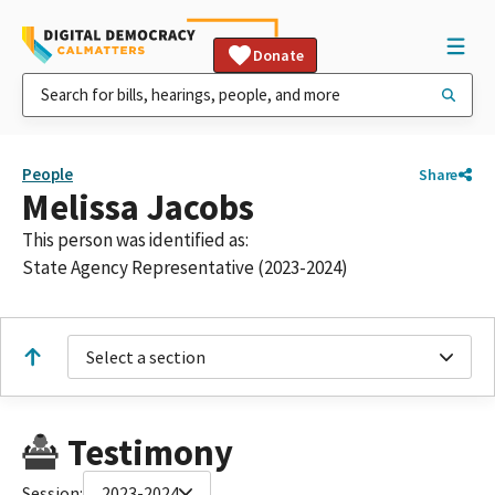
Donate
People
Share
Melissa Jacobs
This person was identified as:
State Agency Representative (2023-2024)
Select a section
Testimony
Session:
2023-2024