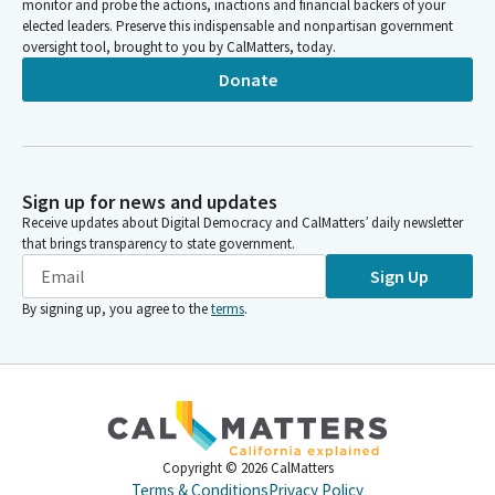
monitor and probe the actions, inactions and financial backers of your
elected leaders. Preserve this indispensable and nonpartisan government
oversight tool, brought to you by CalMatters, today.
Donate
Sign up for news and updates
Receive updates about Digital Democracy and CalMatters’ daily newsletter
that brings transparency to state government.
Sign Up
By signing up, you agree to the
terms
.
Copyright ©
2026
CalMatters
Terms & Conditions
Privacy Policy