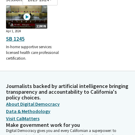
11MIN
Apr 1, 2024
SB 1245
In-home supportive services:
licensed health care professional
certification.
Journalists backed by artificial intelligence bringing
transparency and accountability to California's
policy choices.
About Digital Democracy
Data & Methodology
Visit CalMatters
Make government work for you
Digital Democracy gives you and every Californian a superpower: to