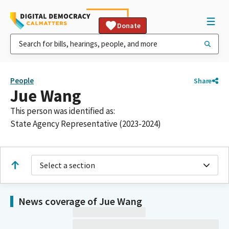
Donate
People
Share
Jue Wang
This person was identified as:
State Agency Representative (2023-2024)
Select a section
News coverage of Jue Wang