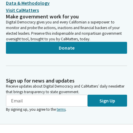
Data & Methodology
Visit CalMatters
Make government work for you
Digital Democracy gives you and every Californian a superpower: to
monitor and probe the actions, inactions and financial backers of your
elected leaders. Preserve this indispensable and nonpartisan government
oversight tool, brought to you by CalMatters, today.
Donate
Sign up for news and updates
Receive updates about Digital Democracy and CalMatters’ daily newsletter
that brings transparency to state government.
Sign Up
By signing up, you agree to the
terms
.