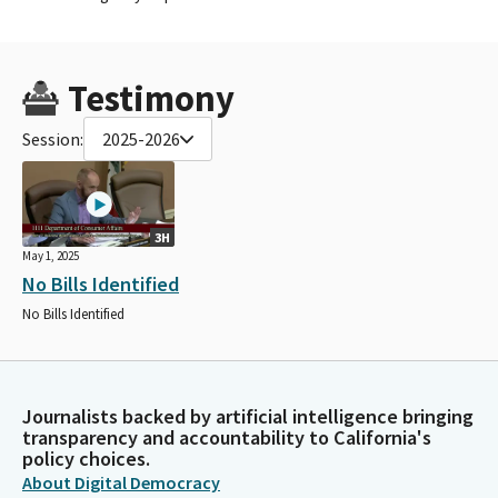
Testimony
Session:
2025-2026
3H
May 1, 2025
No Bills Identified
No Bills Identified
Journalists backed by artificial intelligence bringing
transparency and accountability to California's
policy choices.
About Digital Democracy