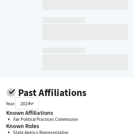
Past Affiliations
Year:
2024
Known Affiliations
Fair Political Practices Commission
Known Roles
State Agency Representative