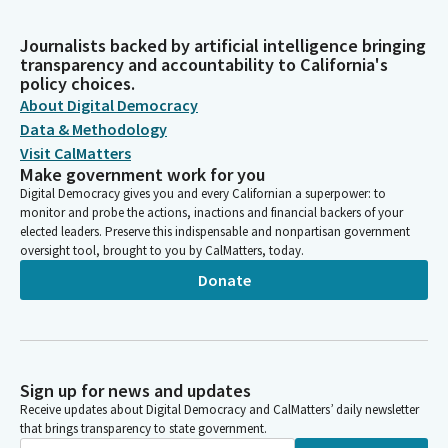
Journalists backed by artificial intelligence bringing
transparency and accountability to California's
policy choices.
About Digital Democracy
Data & Methodology
Visit CalMatters
Make government work for you
Digital Democracy gives you and every Californian a superpower: to
monitor and probe the actions, inactions and financial backers of your
elected leaders. Preserve this indispensable and nonpartisan government
oversight tool, brought to you by CalMatters, today.
Donate
Sign up for news and updates
Receive updates about Digital Democracy and CalMatters’ daily newsletter
that brings transparency to state government.