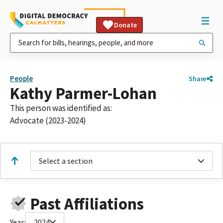
Donate
People
Share
Kathy Parmer-Lohan
This person was identified as:
Advocate (2023-2024)
Select a section
Past Affiliations
Year:
2024