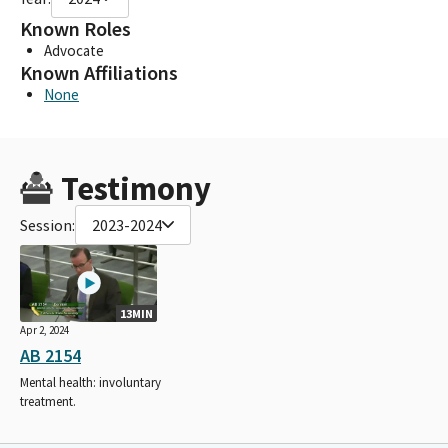
Known Roles
Advocate
Known Affiliations
None
Testimony
Session:
2023-2024
13MIN
Apr 2, 2024
AB 2154
Mental health: involuntary
treatment.