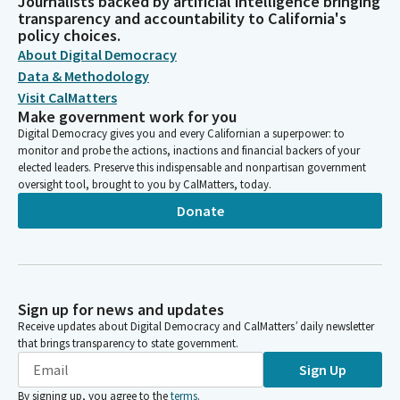
Journalists backed by artificial intelligence bringing
transparency and accountability to California's
policy choices.
About Digital Democracy
Data & Methodology
Visit CalMatters
Make government work for you
Digital Democracy gives you and every Californian a superpower: to
monitor and probe the actions, inactions and financial backers of your
elected leaders. Preserve this indispensable and nonpartisan government
oversight tool, brought to you by CalMatters, today.
Donate
Sign up for news and updates
Receive updates about Digital Democracy and CalMatters’ daily newsletter
that brings transparency to state government.
Sign Up
By signing up, you agree to the
terms
.