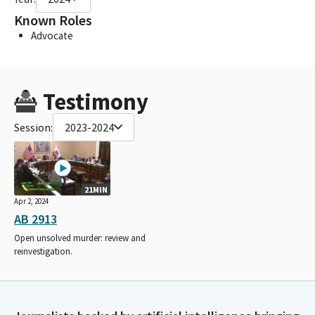
Known Roles
Advocate
Testimony
Session:
2023-2024
21MIN
Apr 2, 2024
AB 2913
Open unsolved murder: review and
reinvestigation.