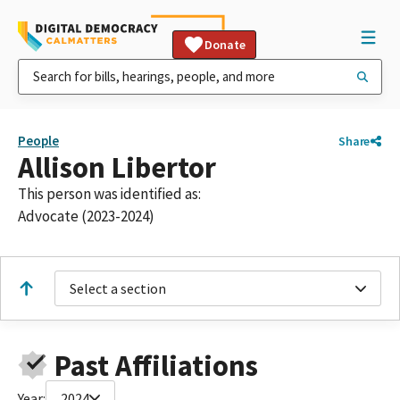
Donate
People
Share
Allison Libertor
This person was identified as:
Advocate (2023-2024)
Select a section
Past Affiliations
Year:
2024