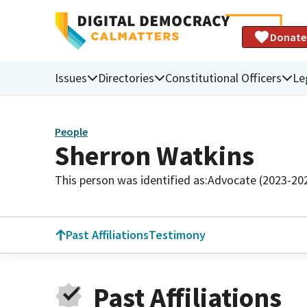
Donate
Issues
Directories
Constitutional Officers
Le
People
Sherron Watkins
This person was identified as:
Advocate (2023-20
Past Affiliations
Testimony
Past Affiliations