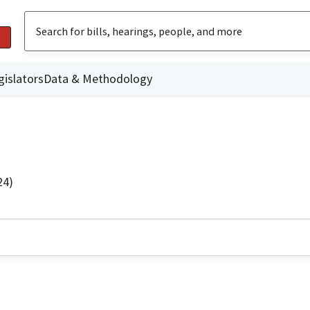
gislators
Data & Methodology
24)