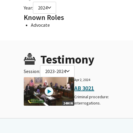
Year:
2024
Known Roles
Advocate
Testimony
Session:
2023-2024
Apr 2, 2024
AB 3021
Criminal procedure:
interrogations.
24MIN