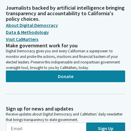
Journalists backed by artificial intelligence bringing
transparency and accountability to California's
policy choices.
About Digital Democracy
Data & Methodology
Visit CalMatters
Make government work for you
Digital Democracy gives you and every Californian a superpower: to
monitor and probe the actions, inactions and financial backers of your
elected leaders. Preserve this indispensable and nonpartisan government
oversight tool, brought to you by CalMatters, today.
Donate
Sign up for news and updates
Receive updates about Digital Democracy and CalMatters’ daily newsletter
that brings transparency to state government.
Sign Up