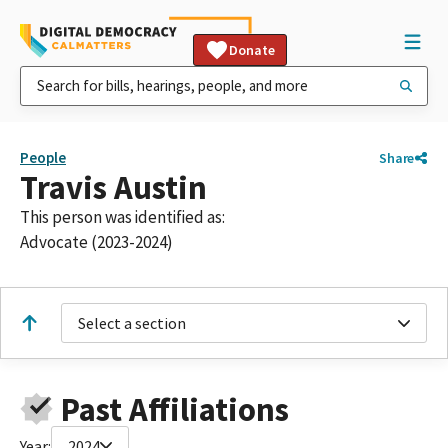
Donate
People
Share
Travis Austin
This person was identified as:
Advocate (2023-2024)
Select a section
Past Affiliations
Year:
2024