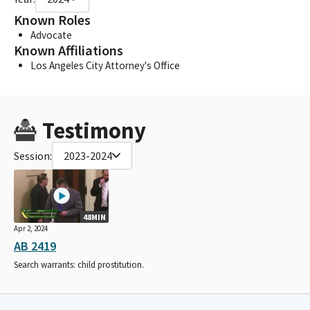
Known Roles
Advocate
Known Affiliations
Los Angeles City Attorney's Office
Testimony
Session:
2023-2024
48MIN
Apr 2, 2024
AB 2419
Search warrants: child prostitution.