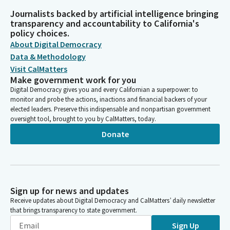
Journalists backed by artificial intelligence bringing
transparency and accountability to California's
policy choices.
About Digital Democracy
Data & Methodology
Visit CalMatters
Make government work for you
Digital Democracy gives you and every Californian a superpower: to
monitor and probe the actions, inactions and financial backers of your
elected leaders. Preserve this indispensable and nonpartisan government
oversight tool, brought to you by CalMatters, today.
Donate
Sign up for news and updates
Receive updates about Digital Democracy and CalMatters’ daily newsletter
that brings transparency to state government.
Sign Up