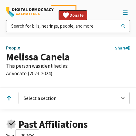
Donate
People
Share
Melissa Canela
This person was identified as:
Advocate (2023-2024)
Select a section
Past Affiliations
Year:
2024