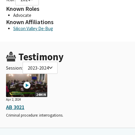
Known Roles
Advocate
Known Affiliations
Silicon Valley De-Bug
Testimony
Session:
2023-2024
24MIN
Apr 2, 2024
AB 3021
Criminal procedure: interrogations.