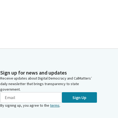
Sign up for news and updates
Receive updates about Digital Democracy and CalMatters’
daily newsletter that brings transparency to state
government.
Sign Up
By signing up, you agree to the
terms
.