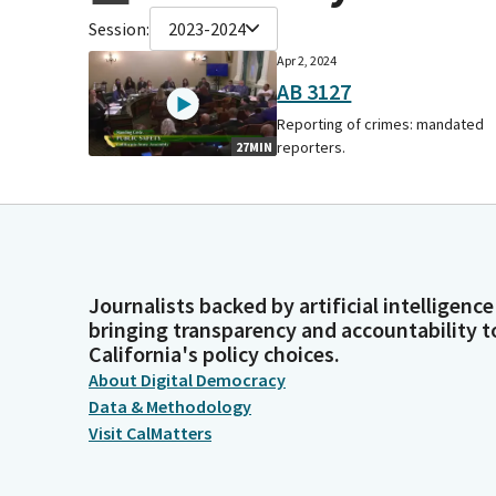
Session:
2023-2024
Apr 2, 2024
AB 3127
Reporting of crimes: mandated
reporters.
27MIN
Journalists backed by artificial intelligence
bringing transparency and accountability t
California's policy choices.
About Digital Democracy
Data & Methodology
Visit CalMatters