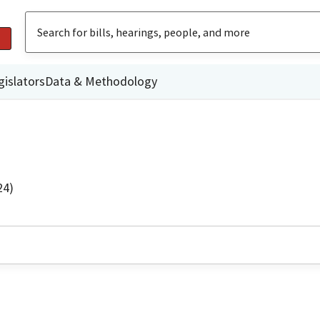
gislators
Data & Methodology
24)