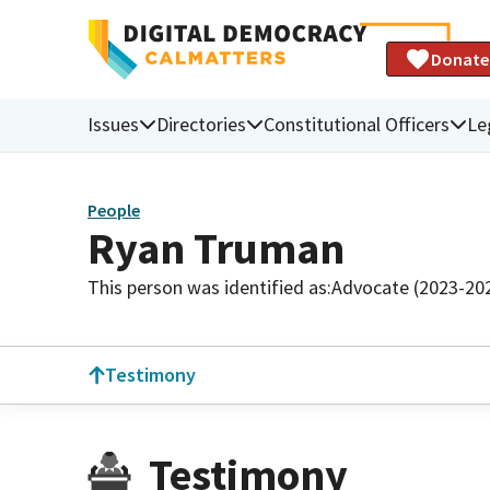
Donate
Issues
Directories
Constitutional Officers
Le
People
Ryan Truman
This person was identified as:
Advocate (2023-20
Testimony
Testimony