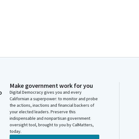
Make government work for you
o
Digital Democracy gives you and every
Californian a superpower: to monitor and probe
the actions, inactions and financial backers of
your elected leaders. Preserve this
indispensable and nonpartisan government
oversight tool, brought to you by CalMatters,
today.