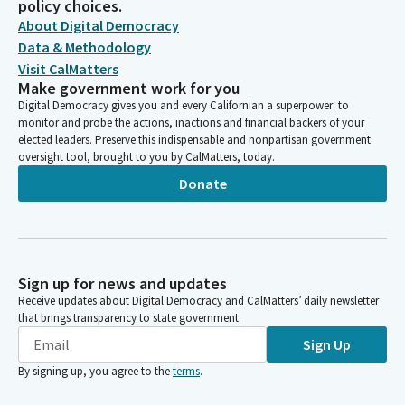
policy choices.
About Digital Democracy
Data & Methodology
Visit CalMatters
Make government work for you
Digital Democracy gives you and every Californian a superpower: to
monitor and probe the actions, inactions and financial backers of your
elected leaders. Preserve this indispensable and nonpartisan government
oversight tool, brought to you by CalMatters, today.
Donate
Sign up for news and updates
Receive updates about Digital Democracy and CalMatters’ daily newsletter
that brings transparency to state government.
Sign Up
By signing up, you agree to the
terms
.