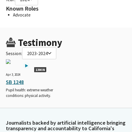
Known Roles
Advocate
Testimony
Session:
2023-2024
13MIN
Apr 3, 2024
SB 1248
Pupil health: extreme weather
conditions: physical activity.
Journalists backed by artificial intelligence bringing
transparency and accountability to California's