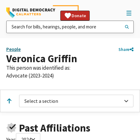
Donate
People
Share
Veronica Griffin
This person was identified as:
Advocate (2023-2024)
Select a section
Past Affiliations
Year:
2024