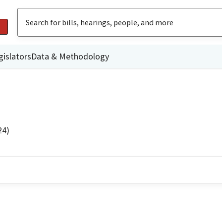
gislators
Data & Methodology
24)