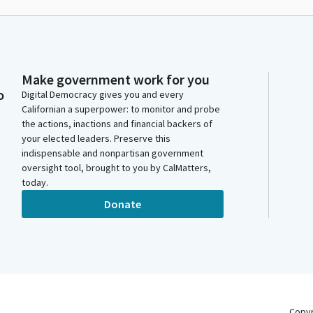
Make government work for you
o
Digital Democracy gives you and every
Californian a superpower: to monitor and probe
the actions, inactions and financial backers of
your elected leaders. Preserve this
indispensable and nonpartisan government
oversight tool, brought to you by CalMatters,
today.
Donate
Copy