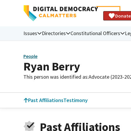
Donate
Issues
Directories
Constitutional Officers
Le
People
Ryan Berry
This person was identified as:
Advocate (2023-20
Past Affiliations
Testimony
Past Affiliations