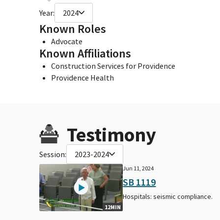
Year:
2024
Known Roles
Advocate
Known Affiliations
Construction Services for Providence
Providence Health
Testimony
Session:
2023-2024
Jun 11, 2024
SB 1119
Hospitals: seismic compliance.
12MIN