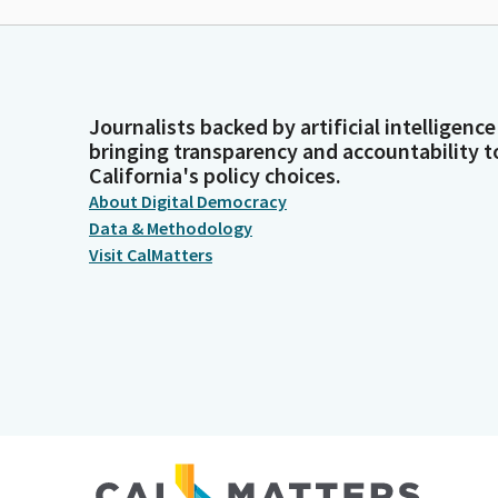
Journalists backed by artificial intelligence
bringing transparency and accountability t
California's policy choices.
About Digital Democracy
Data & Methodology
Visit CalMatters