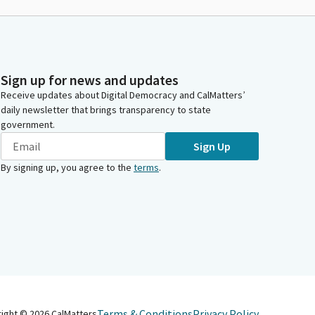
Sign up for news and updates
Receive updates about Digital Democracy and CalMatters’
daily newsletter that brings transparency to state
government.
Sign Up
By signing up, you agree to the
terms
.
Terms & Conditions
Privacy Policy
right ©
2026
CalMatters