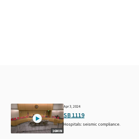
Apr 3, 2024
SB 1119
Hospitals: seismic compliance.
16MIN