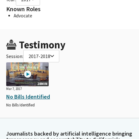
Known Roles
Advocate
Testimony
Session:
2017-2018
28MIN
Mar 7, 2017
No Bills Identified
No Bills Identified
Journalists backed by artificial intelligence bringing