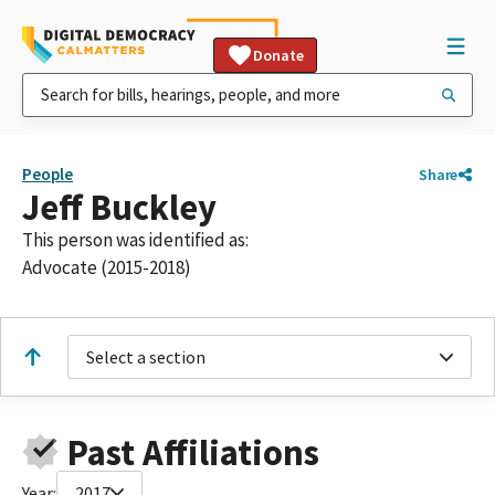
Donate
People
Share
Jeff Buckley
This person was identified as:
Advocate (2015-2018)
Select a section
Past Affiliations
Year:
2017