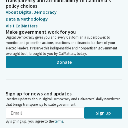
transparency and accountability to California's
policy choices.
About Digital Democracy
Data & Methodology
Visit CalMatters
Make government work for you
Digital Democracy gives you and every Californian a superpower: to
monitor and probe the actions, inactions and financial backers of your
elected leaders. Preserve this indispensable and nonpartisan government
oversight tool, brought to you by CalMatters, today.
Donate
Sign up for news and updates
Receive updates about Digital Democracy and CalMatters’ daily newsletter
that brings transparency to state government.
Sign Up
By signing up, you agree to the
terms
.