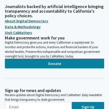
Journalists backed by artificial intelligence bringing
transparency and accountability to California's
policy choices.
About Digital Democracy
Data & Methodology
Visit CalMatters
Make government work for you
Digital Democracy gives you and every Californian a superpower: to
monitor and probe the actions, inactions and financial backers of your
elected leaders. Preserve this indispensable and nonpartisan government
oversight tool, brought to you by CalMatters, today.
Donate
Sign up for news and updates
Receive updates about Digital Democracy and CalMatters’ daily newsletter
that brings transparency to state government.
Sign Up