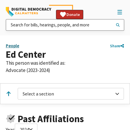
Donate
People
Share
Ed Center
This person was identified as:
Advocate (2023-2024)
Select a section
Past Affiliations
Year:
2024