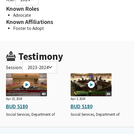
Known Roles
Advocate
Known Affiliations
Foster to Adopt
Testimony
Session:
2023-2024
4H
3H
Apr 25, 2024
Apr 3, 2024
BUD 5180
BUD 5180
Social Services, Department of
Social Services, Department of