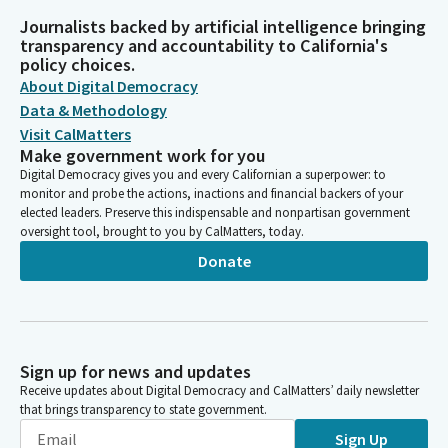
Journalists backed by artificial intelligence bringing
transparency and accountability to California's
policy choices.
About Digital Democracy
Data & Methodology
Visit CalMatters
Make government work for you
Digital Democracy gives you and every Californian a superpower: to
monitor and probe the actions, inactions and financial backers of your
elected leaders. Preserve this indispensable and nonpartisan government
oversight tool, brought to you by CalMatters, today.
Donate
Sign up for news and updates
Receive updates about Digital Democracy and CalMatters’ daily newsletter
that brings transparency to state government.
Sign Up