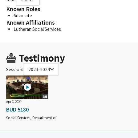
Known Roles
Advocate
Known Affiliations
Lutheran Social Services
Testimony
Session:
2023-2024
3H
Apr 3, 2024
BUD 5180
Social Services, Department of