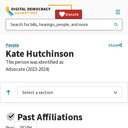
Donate
People
Share
Kate Hutchinson
This person was identified as:
Advocate (2023-2024)
Select a section
Past Affiliations
Year:
2024