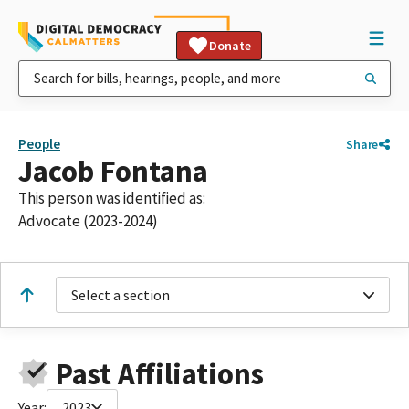
Donate
People
Share
Jacob Fontana
This person was identified as:
Advocate (2023-2024)
Select a section
Past Affiliations
Year:
2023