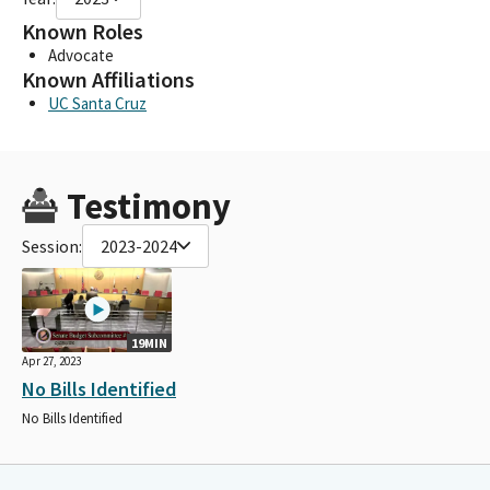
Known Roles
Advocate
Known Affiliations
UC Santa Cruz
Testimony
Session:
2023-2024
19MIN
Apr 27, 2023
No Bills Identified
No Bills Identified