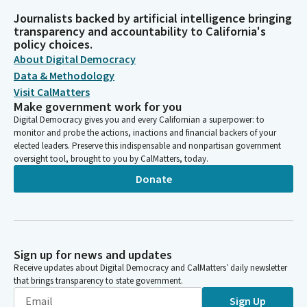
Journalists backed by artificial intelligence bringing
transparency and accountability to California's
policy choices.
About Digital Democracy
Data & Methodology
Visit CalMatters
Make government work for you
Digital Democracy gives you and every Californian a superpower: to
monitor and probe the actions, inactions and financial backers of your
elected leaders. Preserve this indispensable and nonpartisan government
oversight tool, brought to you by CalMatters, today.
Donate
Sign up for news and updates
Receive updates about Digital Democracy and CalMatters’ daily newsletter
that brings transparency to state government.
Sign Up