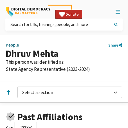
Donate
People
Share
Dhruv Mehta
This person was identified as:
State Agency Representative (2023-2024)
Select a section
Past Affiliations
Year:
2023