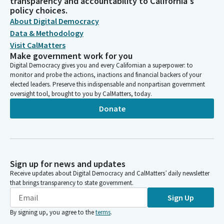
transparency and accountability to California's
policy choices.
About Digital Democracy
Data & Methodology
Visit CalMatters
Make government work for you
Digital Democracy gives you and every Californian a superpower: to
monitor and probe the actions, inactions and financial backers of your
elected leaders. Preserve this indispensable and nonpartisan government
oversight tool, brought to you by CalMatters, today.
Donate
Sign up for news and updates
Receive updates about Digital Democracy and CalMatters’ daily newsletter
that brings transparency to state government.
Sign Up
By signing up, you agree to the
terms
.