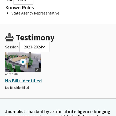
Known Roles
State Agency Representative
Testimony
Session:
2023-2024
2H
Apr 27, 2023
No Bills Identified
No Bills Identified
Journalists backed by artificial intelligence bringing