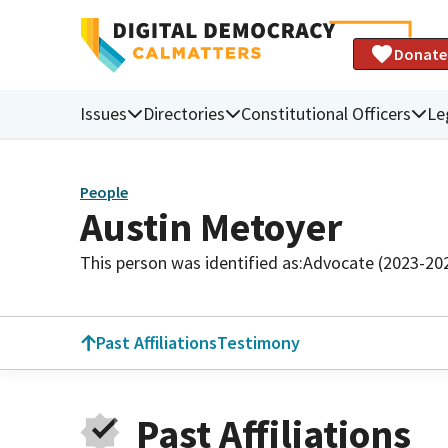
Donate
Issues
Directories
Constitutional Officers
Le
People
Austin Metoyer
This person was identified as:
Advocate (2023-20
Past Affiliations
Testimony
Past Affiliations