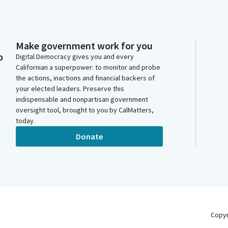
Make government work for you
o
Digital Democracy gives you and every
Californian a superpower: to monitor and probe
the actions, inactions and financial backers of
your elected leaders. Preserve this
indispensable and nonpartisan government
oversight tool, brought to you by CalMatters,
today.
Donate
Copy