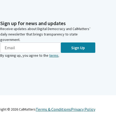
Sign up for news and updates
Receive updates about Digital Democracy and CalMatters’
daily newsletter that brings transparency to state
government.
Sign Up
By signing up, you agree to the
terms
.
Terms & Conditions
Privacy Policy
right ©
2026
CalMatters