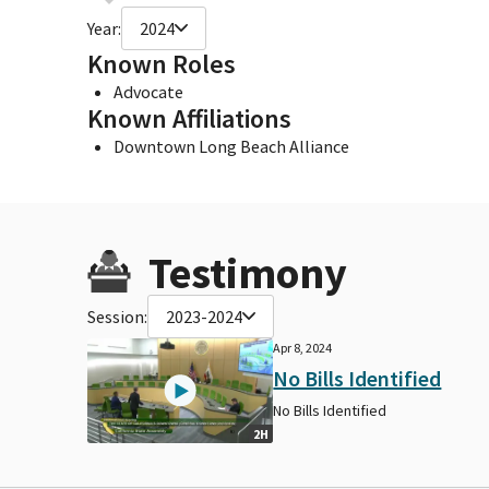
Year:
2024
Known Roles
Advocate
Known Affiliations
Downtown Long Beach Alliance
Testimony
Session:
2023-2024
Apr 8, 2024
No Bills Identified
No Bills Identified
2H