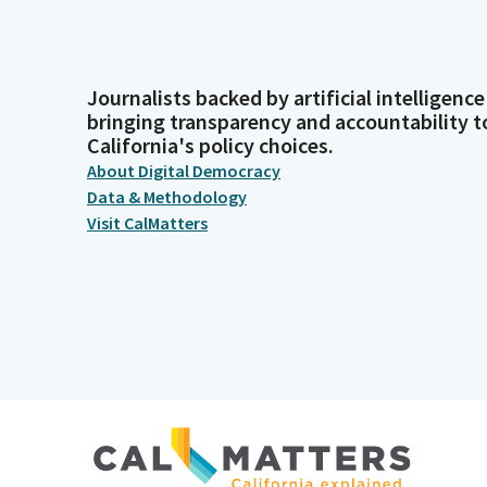
Journalists backed by artificial intelligence
bringing transparency and accountability t
California's policy choices.
About Digital Democracy
Data & Methodology
Visit CalMatters