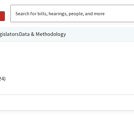
gislators
Data & Methodology
24)