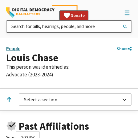
Donate
People
Share
Louis Chase
This person was identified as:
Advocate (2023-2024)
Select a section
Past Affiliations
Year:
2024