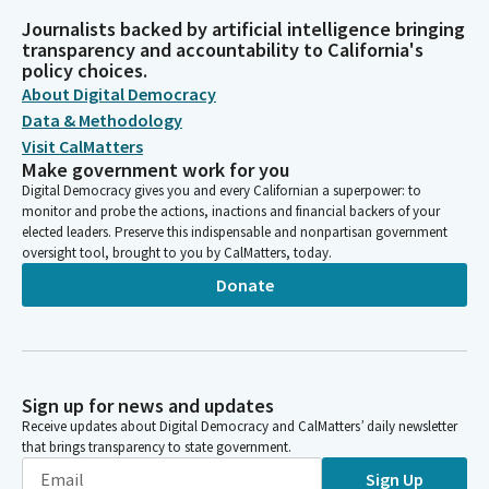
Journalists backed by artificial intelligence bringing
transparency and accountability to California's
policy choices.
About Digital Democracy
Data & Methodology
Visit CalMatters
Make government work for you
Digital Democracy gives you and every Californian a superpower: to
monitor and probe the actions, inactions and financial backers of your
elected leaders. Preserve this indispensable and nonpartisan government
oversight tool, brought to you by CalMatters, today.
Donate
Sign up for news and updates
Receive updates about Digital Democracy and CalMatters’ daily newsletter
that brings transparency to state government.
Sign Up