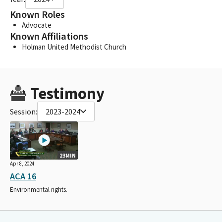
Known Roles
Advocate
Known Affiliations
Holman United Methodist Church
Testimony
Session:
2023-2024
23MIN
Apr 8, 2024
ACA 16
Environmental rights.