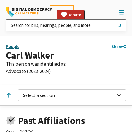
Donate
People
Share
Carl Walker
This person was identified as:
Advocate (2023-2024)
Select a section
Past Affiliations
Year:
2024