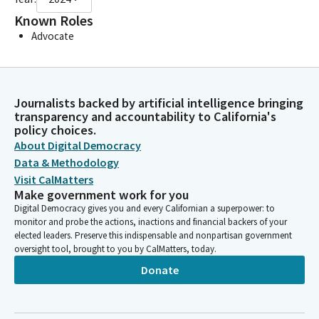
Known Roles
Advocate
Journalists backed by artificial intelligence bringing
transparency and accountability to California's
policy choices.
About Digital Democracy
Data & Methodology
Visit CalMatters
Make government work for you
Digital Democracy gives you and every Californian a superpower: to
monitor and probe the actions, inactions and financial backers of your
elected leaders. Preserve this indispensable and nonpartisan government
oversight tool, brought to you by CalMatters, today.
Donate