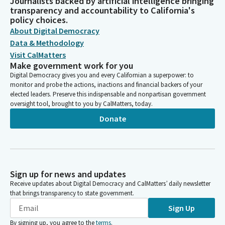
Journalists backed by artificial intelligence bringing
transparency and accountability to California's
policy choices.
About Digital Democracy
Data & Methodology
Visit CalMatters
Make government work for you
Digital Democracy gives you and every Californian a superpower: to
monitor and probe the actions, inactions and financial backers of your
elected leaders. Preserve this indispensable and nonpartisan government
oversight tool, brought to you by CalMatters, today.
Donate
Sign up for news and updates
Receive updates about Digital Democracy and CalMatters’ daily newsletter
that brings transparency to state government.
Sign Up
By signing up, you agree to the
terms
.