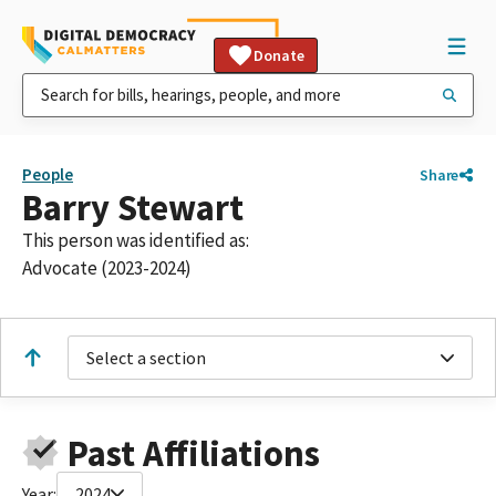
Donate
People
Share
Barry Stewart
This person was identified as:
Advocate (2023-2024)
Select a section
Past Affiliations
Year:
2024