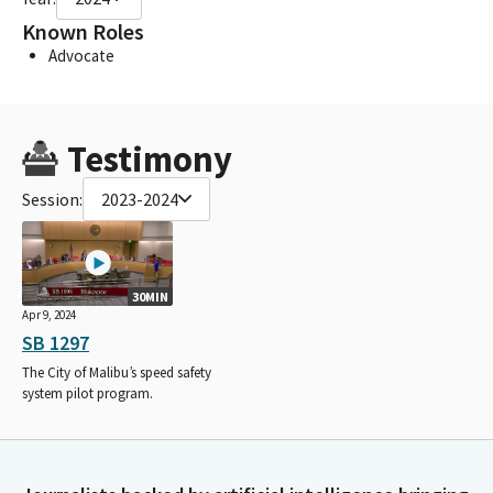
Known Roles
Advocate
Testimony
Session:
2023-2024
30MIN
Apr 9, 2024
SB 1297
The City of Malibu’s speed safety
system pilot program.