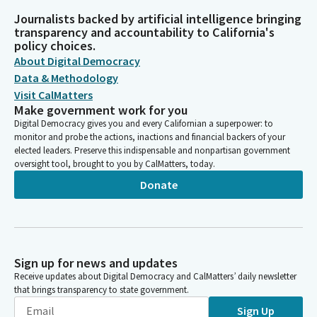
Journalists backed by artificial intelligence bringing
transparency and accountability to California's
policy choices.
About Digital Democracy
Data & Methodology
Visit CalMatters
Make government work for you
Digital Democracy gives you and every Californian a superpower: to
monitor and probe the actions, inactions and financial backers of your
elected leaders. Preserve this indispensable and nonpartisan government
oversight tool, brought to you by CalMatters, today.
Donate
Sign up for news and updates
Receive updates about Digital Democracy and CalMatters’ daily newsletter
that brings transparency to state government.
Sign Up