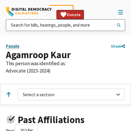
Donate
People
Share
Agamroop Kaur
This person was identified as:
Advocate (2023-2024)
Select a section
Past Affiliations
Year:
2024