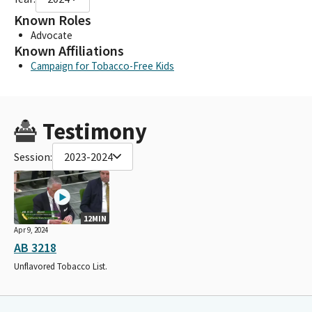
Known Roles
Advocate
Known Affiliations
Campaign for Tobacco-Free Kids
Testimony
Session:
2023-2024
12MIN
Apr 9, 2024
AB 3218
Unflavored Tobacco List.