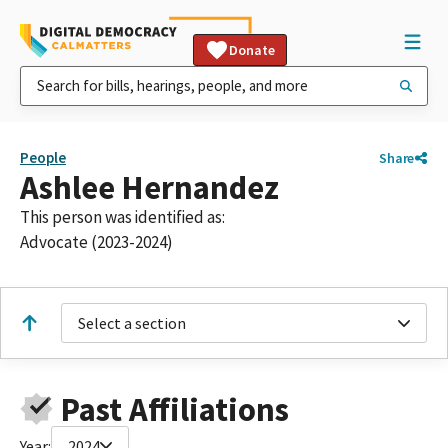
Donate
People
Share
Ashlee Hernandez
This person was identified as:
Advocate (2023-2024)
Select a section
Past Affiliations
Year:
2024