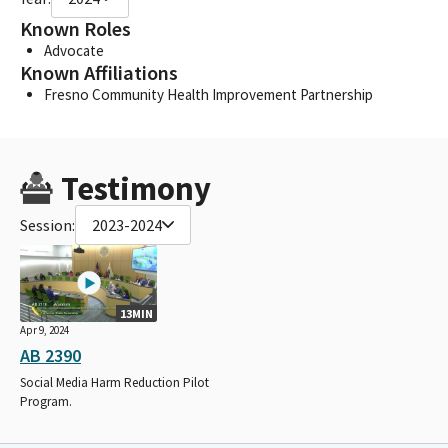
Known Roles
Advocate
Known Affiliations
Fresno Community Health Improvement Partnership
Testimony
Session:
2023-2024
13MIN
Apr 9, 2024
AB 2390
Social Media Harm Reduction Pilot
Program.