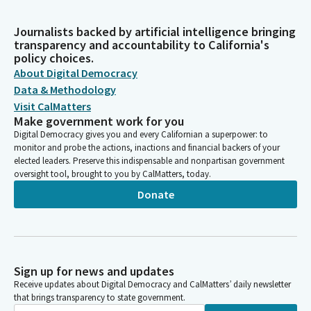
Journalists backed by artificial intelligence bringing
transparency and accountability to California's
policy choices.
About Digital Democracy
Data & Methodology
Visit CalMatters
Make government work for you
Digital Democracy gives you and every Californian a superpower: to
monitor and probe the actions, inactions and financial backers of your
elected leaders. Preserve this indispensable and nonpartisan government
oversight tool, brought to you by CalMatters, today.
Donate
Sign up for news and updates
Receive updates about Digital Democracy and CalMatters’ daily newsletter
that brings transparency to state government.