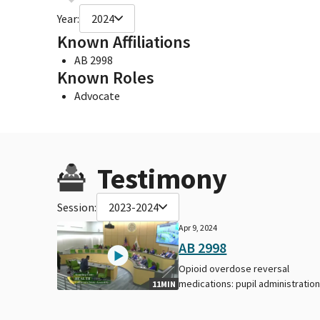
Year:
2024
Known Affiliations
AB 2998
Known Roles
Advocate
Testimony
Session:
2023-2024
Apr 9, 2024
AB 2998
Opioid overdose reversal
medications: pupil administration
11MIN