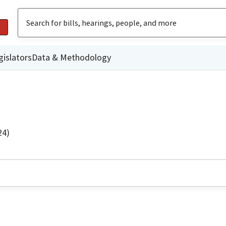
gislators
Data & Methodology
24)