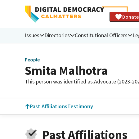
Donate
Issues
Directories
Constitutional Officers
Le
People
Smita Malhotra
This person was identified as:
Advocate (2023-20
Past Affiliations
Testimony
Past Affiliations