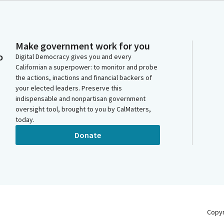
Make government work for you
o
Digital Democracy gives you and every
Californian a superpower: to monitor and probe
the actions, inactions and financial backers of
your elected leaders. Preserve this
indispensable and nonpartisan government
oversight tool, brought to you by CalMatters,
today.
Donate
Copy