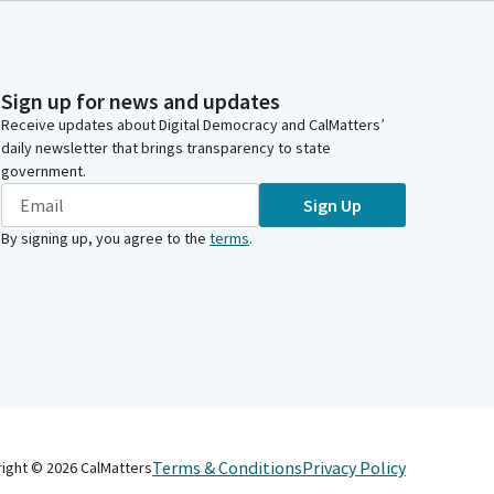
Sign up for news and updates
Receive updates about Digital Democracy and CalMatters’
daily newsletter that brings transparency to state
government.
Sign Up
By signing up, you agree to the
terms
.
Terms & Conditions
Privacy Policy
right ©
2026
CalMatters