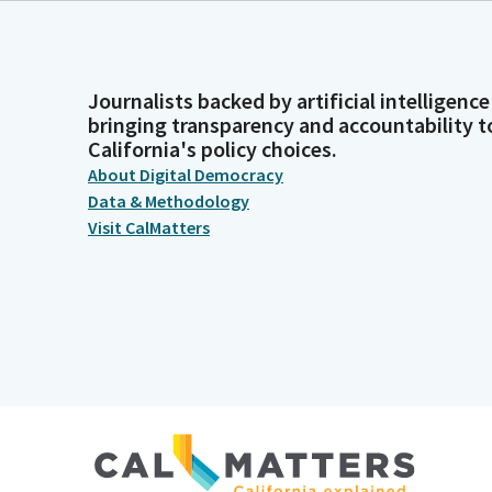
Journalists backed by artificial intelligence
bringing transparency and accountability t
California's policy choices.
About Digital Democracy
Data & Methodology
Visit CalMatters