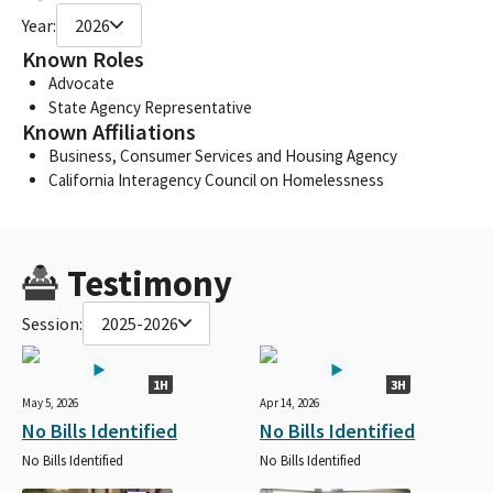
Year:
2026
Known Roles
Advocate
State Agency Representative
Known Affiliations
Business, Consumer Services and Housing Agency
California Interagency Council on Homelessness
Testimony
Session:
2025-2026
1H
3H
May 5, 2026
Apr 14, 2026
No Bills Identified
No Bills Identified
No Bills Identified
No Bills Identified