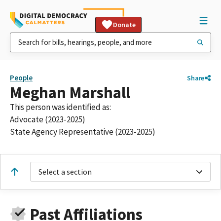
Donate
People
Share
Meghan Marshall
This person was identified as:
Advocate (2023-2025)
State Agency Representative (2023-2025)
Select a section
Past Affiliations