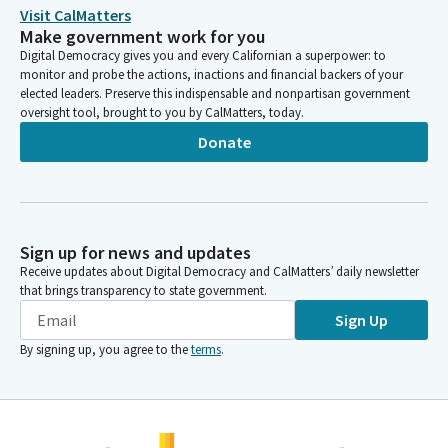
Visit CalMatters
Make government work for you
Digital Democracy gives you and every Californian a superpower: to
monitor and probe the actions, inactions and financial backers of your
elected leaders. Preserve this indispensable and nonpartisan government
oversight tool, brought to you by CalMatters, today.
Donate
Sign up for news and updates
Receive updates about Digital Democracy and CalMatters’ daily newsletter
that brings transparency to state government.
Sign Up
By signing up, you agree to the
terms
.