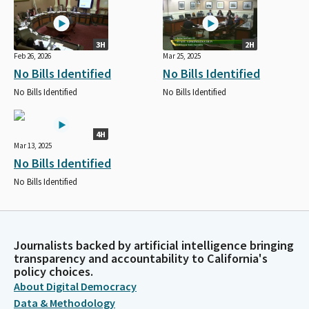
3H
2H
Feb 26, 2026
Mar 25, 2025
No Bills Identified
No Bills Identified
No Bills Identified
No Bills Identified
4H
Mar 13, 2025
No Bills Identified
No Bills Identified
Journalists backed by artificial intelligence bringing
transparency and accountability to California's
policy choices.
About Digital Democracy
Data & Methodology