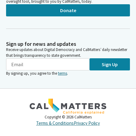
oversight tool, brought to you by CalMatters, today.
Donate
Sign up for news and updates
Receive updates about Digital Democracy and CalMatters’ daily newsletter
that brings transparency to state government.
Sign Up
By signing up, you agree to the
terms
.
Copyright ©
2026
CalMatters
Terms & Conditions
Privacy Policy