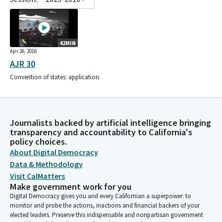
42MIN
Apr 26, 2016
AJR 30
Convention of states: application.
Journalists backed by artificial intelligence bringing
transparency and accountability to California's
policy choices.
About Digital Democracy
Data & Methodology
Visit CalMatters
Make government work for you
Digital Democracy gives you and every Californian a superpower: to
monitor and probe the actions, inactions and financial backers of your
elected leaders. Preserve this indispensable and nonpartisan government