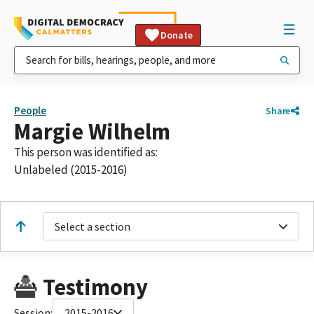
Donate
People
Share
Margie Wilhelm
This person was identified as:
Unlabeled (2015-2016)
Select a section
Testimony
Session:
2015-2016