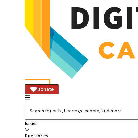
Donate
Issues
Directories