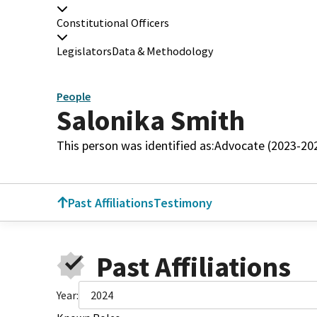
Constitutional Officers
Legislators
Data & Methodology
People
Salonika Smith
This person was identified as:
Advocate (2023-20
Past Affiliations
Testimony
Past Affiliations
Year:
2024