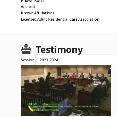
Known Roles
Advocate
Known Affiliations
Licensed Adult Residential Care Association
Testimony
Session:
2023-2024