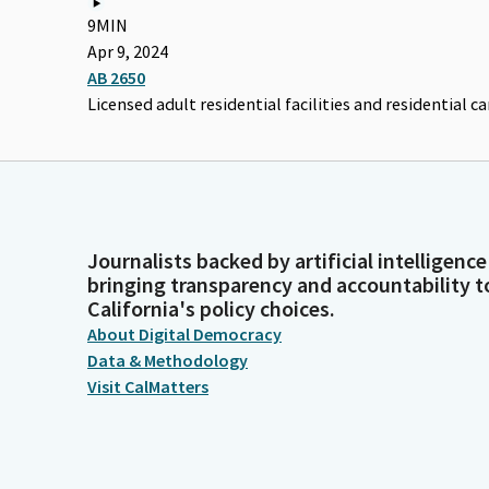
9MIN
Apr 9, 2024
AB 2650
Licensed adult residential facilities and residential care
Journalists backed by artificial intelligence
bringing transparency and accountability t
California's policy choices.
About Digital Democracy
Data & Methodology
Visit CalMatters