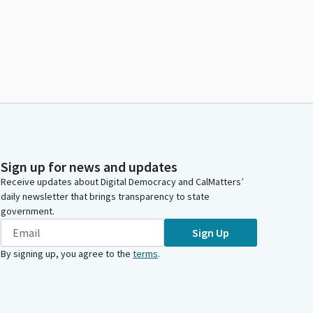
Sign up for news and updates
Receive updates about Digital Democracy and CalMatters’
daily newsletter that brings transparency to state
government.
Sign Up
By signing up, you agree to the
terms
.