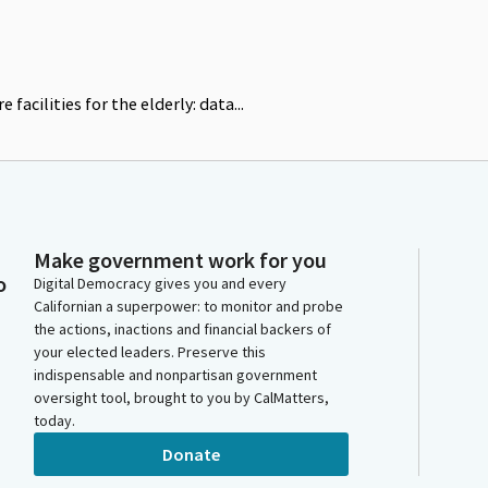
 facilities for the elderly: data...
Make government work for you
o
Digital Democracy gives you and every
Californian a superpower: to monitor and probe
the actions, inactions and financial backers of
your elected leaders. Preserve this
indispensable and nonpartisan government
oversight tool, brought to you by CalMatters,
today.
Donate