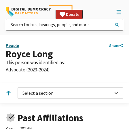
Donate
People
Share
Royce Long
This person was identified as:
Advocate (2023-2024)
Select a section
Past Affiliations
Year:
2024