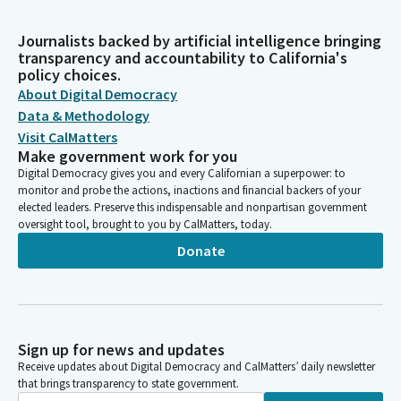
Journalists backed by artificial intelligence bringing
transparency and accountability to California's
policy choices.
About Digital Democracy
Data & Methodology
Visit CalMatters
Make government work for you
Digital Democracy gives you and every Californian a superpower: to
monitor and probe the actions, inactions and financial backers of your
elected leaders. Preserve this indispensable and nonpartisan government
oversight tool, brought to you by CalMatters, today.
Donate
Sign up for news and updates
Receive updates about Digital Democracy and CalMatters’ daily newsletter
that brings transparency to state government.