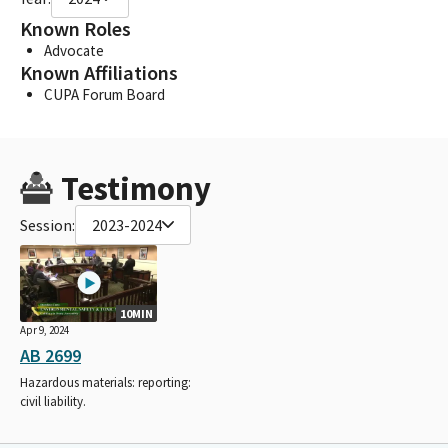
Known Roles
Advocate
Known Affiliations
CUPA Forum Board
Testimony
Session:
2023-2024
10MIN
Apr 9, 2024
AB 2699
Hazardous materials: reporting:
civil liability.