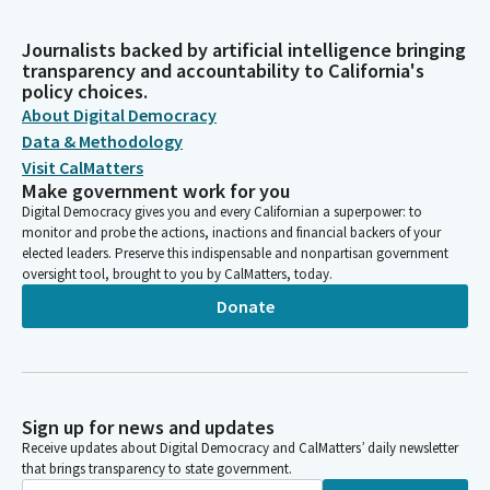
Journalists backed by artificial intelligence bringing
transparency and accountability to California's
policy choices.
About Digital Democracy
Data & Methodology
Visit CalMatters
Make government work for you
Digital Democracy gives you and every Californian a superpower: to
monitor and probe the actions, inactions and financial backers of your
elected leaders. Preserve this indispensable and nonpartisan government
oversight tool, brought to you by CalMatters, today.
Donate
Sign up for news and updates
Receive updates about Digital Democracy and CalMatters’ daily newsletter
that brings transparency to state government.