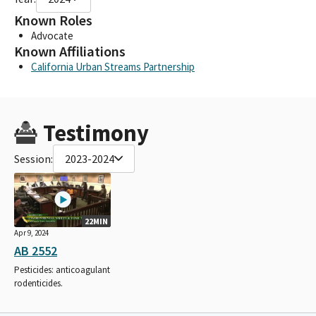
Known Roles
Advocate
Known Affiliations
California Urban Streams Partnership
Testimony
Session:
2023-2024
22MIN
Apr 9, 2024
AB 2552
Pesticides: anticoagulant
rodenticides.