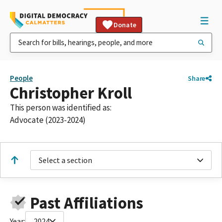
Donate
People
Share
Christopher Kroll
This person was identified as:
Advocate (2023-2024)
Select a section
Past Affiliations
Year:
2024